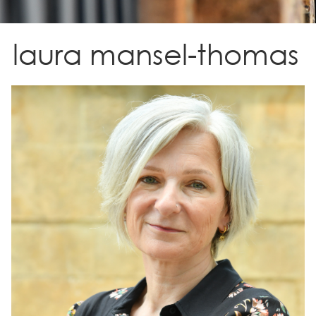
laura mansel-thomas