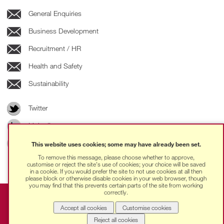
General Enquiries
Business Development
Recruitment / HR
Health and Safety
Sustainability
Twitter
LinkedIn
Instagram
This website uses cookies; some may have already been set.
To remove this message, please choose whether to approve,
customise or reject the site's use of cookies; your choice will be saved
in a cookie. If you would prefer the site to not use cookies at all then
please block or otherwise disable cookies in your web browser, though
you may find that this prevents certain parts of the site from working
correctly.
Ingleton Wood © 2025 | Ingleton Wood LLP is a Limited
Liability Partnership registered in England and Wales with
Accept all cookies
Customise cookies
No. OC306572, registered address: The Loom, 14
Reject all cookies
Gower’s Walk, London, E1 8PY. VAT No. 262 7242 10 |