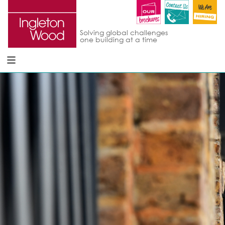
Solving global challenges
one building at a time