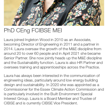
PhD CEng FCIBSE MEI
Laura joined Ingleton Wood in 2010 as an Associate,
becoming Director of Engineering in 2011 and a partner in
2014. Laura oversaw the growth of the M&E discipline from
around 20 to over 60 people and in April 2021 she became
Senior Partner. She now jointly heads up the M&E discipline
and the Sustainability function. Laura is also HR Partner and
oversees training and apprenticeships across the Practice.
Laura has always been interested in the communication of
engineering ideas, particularly around low energy building
design and sustainability. In 2020 she was appointed as a
Commissioner for the Essex Climate Action Commission and
is particularly involved in the Built Environment Special
Interest Group. Laura is a Board Member and Trustee of
CIBSE and is currently CIBSE Vice President.