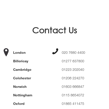
Contact Us
London
020 7680 4400
Billericay
01277 637800
Cambridge
01223 202040
Colchester
01206 224270
Norwich
01603 666847
Nottingham
0115 8654072
Oxford
01865 411475