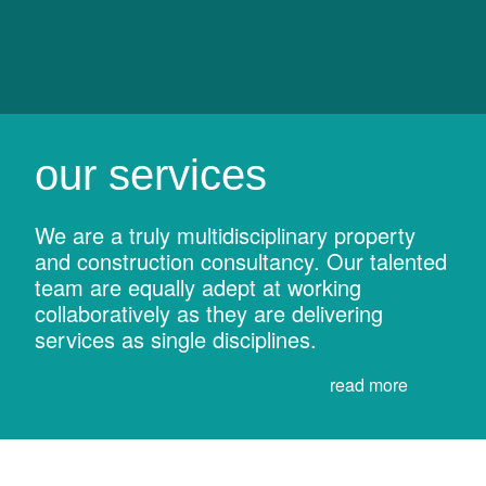
our services
We are a truly multidisciplinary property
and construction consultancy. Our talented
team are equally adept at working
collaboratively as they are delivering
services as single disciplines.
read more