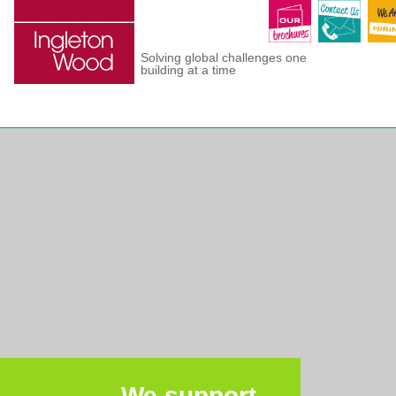
Solving global challenges one
building at a time
We support