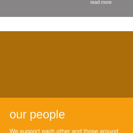
read more
our people
We support each other and those around