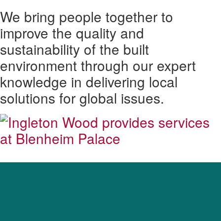
We bring people together to
improve the quality and
sustainability of the built
environment through our expert
knowledge in delivering local
solutions for global issues.