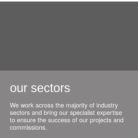
our sectors
We work across the majority of industry
sectors and bring our specialist expertise
to ensure the success of our projects and
commissions.