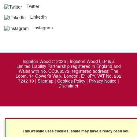
Twitter
LinkedIn
Instagram
Ingleton Wood © 2025 | Ingleton Wood LLP is a
Limited Liability Partnership registered in England and
Wales with No. OC306572, registered address: The
Loom, 14 Gower’s Walk, London, E1 8PY. VAT No. 262
7242 10 |
Sitemap
|
Cookies Policy
|
Privacy Notice
|
Disclaimer
This website uses cookies; some may have already been set.