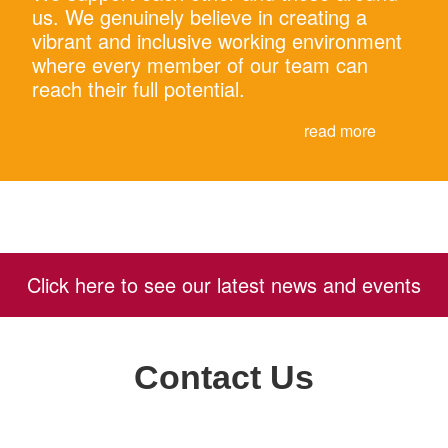
us. We genuinely believe in creating a
vibrant and inclusive working environment
where every member of our team can
reach their full potential.
read more
Click here to see our latest news and events
Contact Us