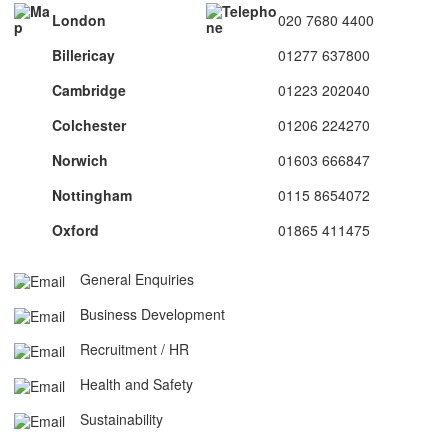
London
020 7680 4400
Billericay
01277 637800
Cambridge
01223 202040
Colchester
01206 224270
Norwich
01603 666847
Nottingham
0115 8654072
Oxford
01865 411475
General Enquiries
Business Development
Recruitment / HR
Health and Safety
Sustainability