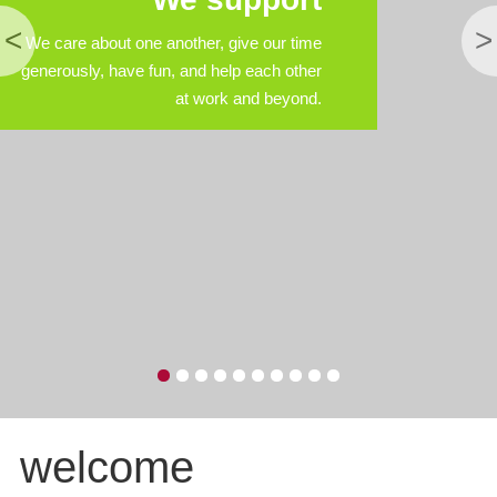
<
>
We care about one another, give our time
generously, have fun, and help each other
at work and beyond.
welcome