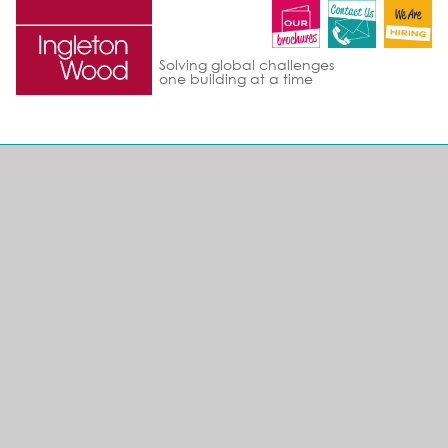
Solving global challenges
one building at a time