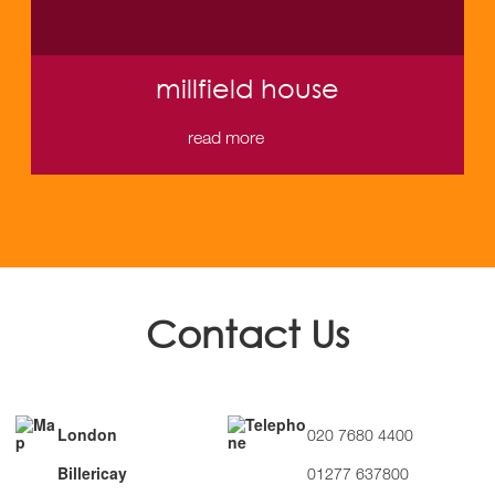
millfield house
read more
Contact Us
London
020 7680 4400
Billericay
01277 637800