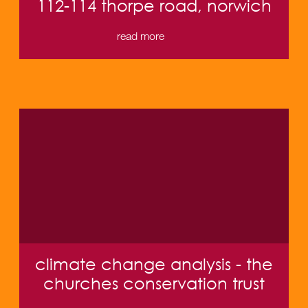
112-114 thorpe road, norwich
read more
climate change analysis - the
churches conservation trust