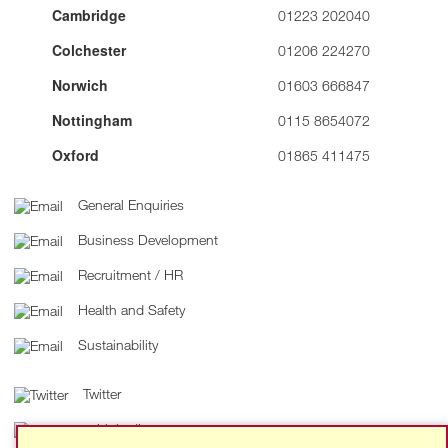
Cambridge
01223 202040
Colchester
01206 224270
Norwich
01603 666847
Nottingham
0115 8654072
Oxford
01865 411475
General Enquiries
Business Development
Recruitment / HR
Health and Safety
Sustainability
Twitter
LinkedIn