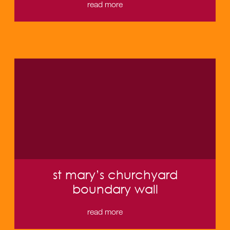
read more
st mary’s churchyard
boundary wall
read more