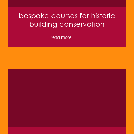
bespoke courses for historic
building conservation
read more