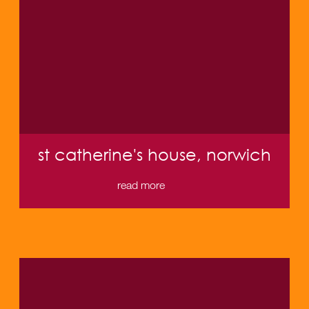
st catherine's house, norwich
read more