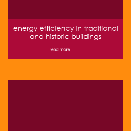
energy efficiency in traditional
and historic buildings
read more