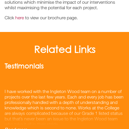
solutions which minimise the impact of our interventions
whilst maximising the potential for each project.
Click
here
to view our brochure page.
Related Links
Testimonials
I have worked with the Ingleton Wood team on a number of
projects over the last few years. Each and every job has been
professionally handled with a depth of understanding and
knowledge which is second to none. Works at the College
are always complicated because of our Grade 1 listed status
but that’s never been an issue to the Ingleton Wood team
who take it all in their stride.