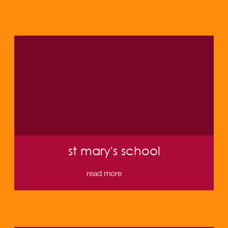
st mary's school
read more