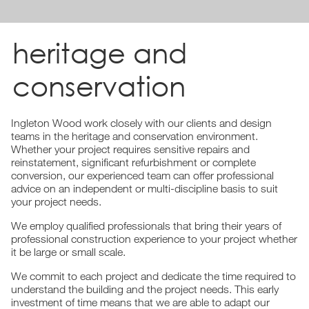
heritage and
conservation
Ingleton Wood work closely with our clients and design
teams in the heritage and conservation environment.
Whether your project requires sensitive repairs and
reinstatement, significant refurbishment or complete
conversion, our experienced team can offer professional
advice on an independent or multi-discipline basis to suit
your project needs.
We employ qualified professionals that bring their years of
professional construction experience to your project whether
it be large or small scale.
We commit to each project and dedicate the time required to
understand the building and the project needs. This early
investment of time means that we are able to adapt our