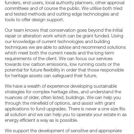
funders, end users, local authority planners, other approval
committees and of course the public. We utilise both tried
and tested methods and cutting edge technologies and
tools to offer design support.
Our team knows that conservation goes beyond the initial
repair or alteration work which can be grant funded. Using
our knowledge of current technologies and building
techniques we are able to advise and recommend solutions
which meet both the current needs and the long term
requirements of the client. We can focus our services
towards low carbon emissions, low running costs or the
potential for future flexibility in order that those responsible
for heritage assets can safeguard their future.
We have a wealth of experience developing sustainable
strategies for complex heritage sites, and understand the
nuances of older, often listed, buildings. We can help you
through the minefield of options, and assist with grant
applications to fund upgrades. There is never a one size fits
all solution and we can help you to operate your estate in as
energy efficient a way as is possible.
We support the development of sensitive and appropriate