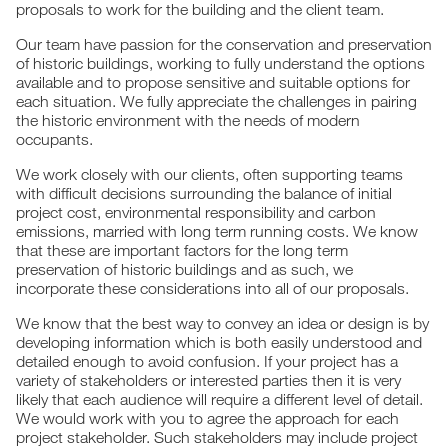
proposals to work for the building and the client team.
Our team have passion for the conservation and preservation
of historic buildings, working to fully understand the options
available and to propose sensitive and suitable options for
each situation. We fully appreciate the challenges in pairing
the historic environment with the needs of modern
occupants.
We work closely with our clients, often supporting teams
with difficult decisions surrounding the balance of initial
project cost, environmental responsibility and carbon
emissions, married with long term running costs. We know
that these are important factors for the long term
preservation of historic buildings and as such, we
incorporate these considerations into all of our proposals.
We know that the best way to convey an idea or design is by
developing information which is both easily understood and
detailed enough to avoid confusion. If your project has a
variety of stakeholders or interested parties then it is very
likely that each audience will require a different level of detail.
We would work with you to agree the approach for each
project stakeholder. Such stakeholders may include project