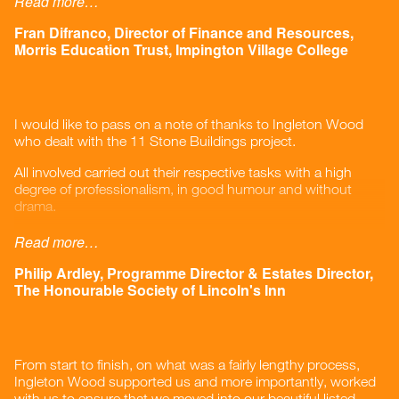
Read more…
They are conscious of our needs and go the extra mile to
Fran Difranco, Director of Finance and Resources,
make sure we get what we need, at the right price and
Morris Education Trust, Impington Village College
delivered on time by reputable contractors. I have no
hesitation in recommending them.
”
I would like to pass on a note of thanks to Ingleton Wood
who dealt with the 11 Stone Buildings project.
All involved carried out their respective tasks with a high
degree of professionalism, in good humour and without
drama.
The Cost Control service was excellent, going ‘above and
Read more…
beyond’ to help with issues outside of the strict brief and the
project came in under budget.
Philip Ardley, Programme Director & Estates Director,
The Honourable Society of Lincoln's Inn
The design service provided was prompt and efficient, again
going the extra mile.
The Project Manager pulled the whole team together,
From start to finish, on what was a fairly lengthy process,
including consultants outside of Ingleton Wood, cautioned
Ingleton Wood supported us and more importantly, worked
on risk items and completed the project on time.
with us to ensure that we moved into our beautiful listed