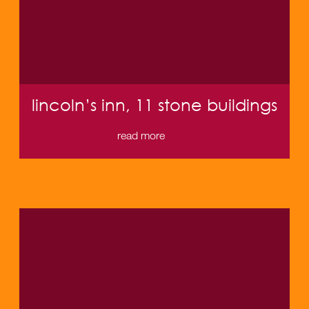
lincoln’s inn, 11 stone buildings
read more