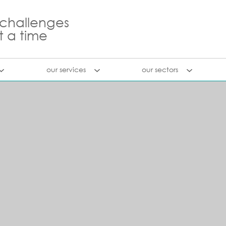
 challenges
t a time
our services
our sectors