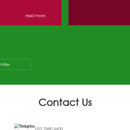
read more
Miller
Contact Us
020 7680 4400