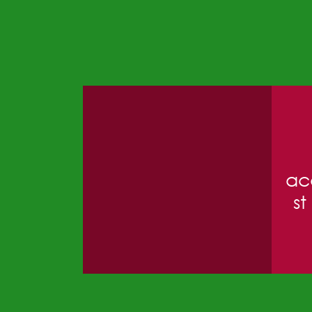
ac
st