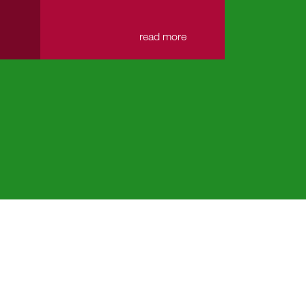
→
read more