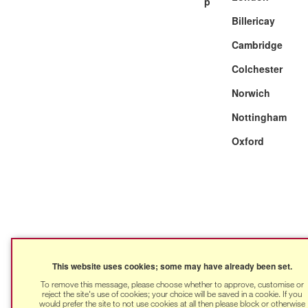
Billericay
Cambridge
Colchester
Norwich
Nottingham
Oxford
This website uses cookies; some may have already been set.
To remove this message, please choose whether to approve, customise or
reject the site's use of cookies; your choice will be saved in a cookie. If you
would prefer the site to not use cookies at all then please block or otherwise