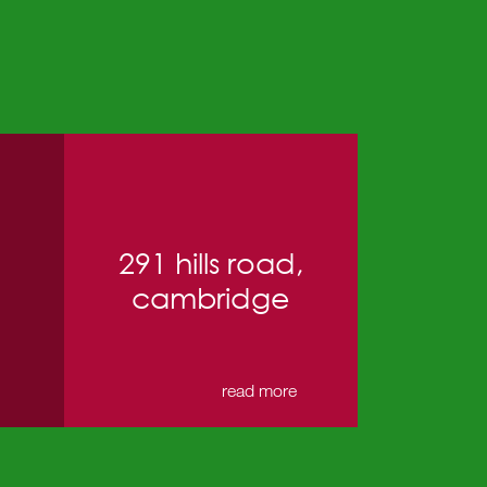
291 hills road,
cambridge
→
read more