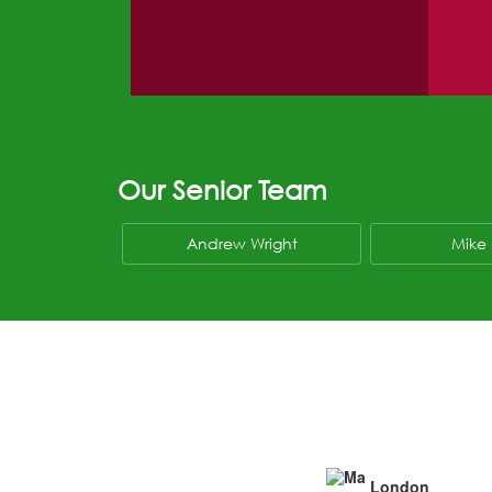
Our Senior Team
Andrew Wright
Mike 
London