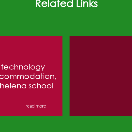
Related Links
technology
commodation,
 helena school
read more