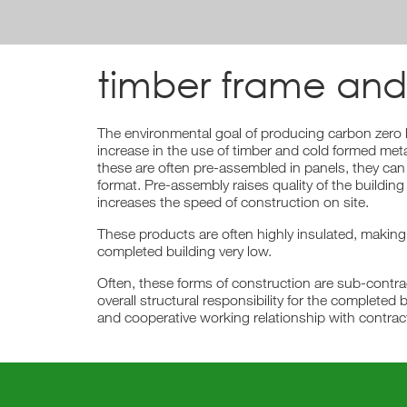
timber frame and
The environmental goal of producing carbon zer
increase in the use of timber and cold formed met
these are often pre-assembled in panels, they can
format. Pre-assembly raises quality of the building
increases the speed of construction on site.
These products are often highly insulated, making
completed building very low.
Often, these forms of construction are sub-contra
overall structural responsibility for the completed b
and cooperative working relationship with contrac