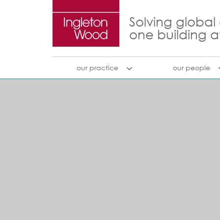
Solving global
one building a
our practice
our people