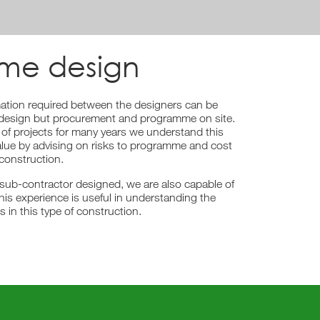
ame design
mation required between the designers can be
ing design but procurement and programme on site.
of projects for many years we understand this
lue by advising on risks to programme and cost
construction.
 sub-contractor designed, we are also capable of
his experience is useful in understanding the
s in this type of construction.