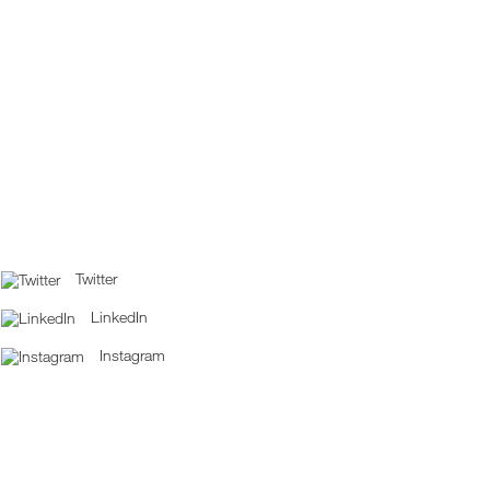
Twitter
LinkedIn
Instagram