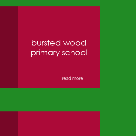
bursted wood
primary school
→
read more