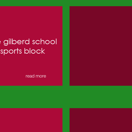
 gilberd school
sports block
read more