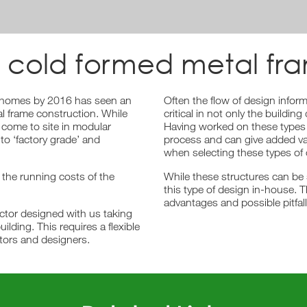
 cold formed metal fr
o homes by 2016 has seen an
Often the flow of design infor
al frame construction. While
critical in not only the build
 come to site in modular
Having worked on these types 
 to ‘factory grade’ and
process and can give added va
when selecting these types of 
 the running costs of the
While these structures can be
this type of design in-house. T
advantages and possible pitfall
ctor designed with us taking
uilding. This requires a flexible
tors and designers.