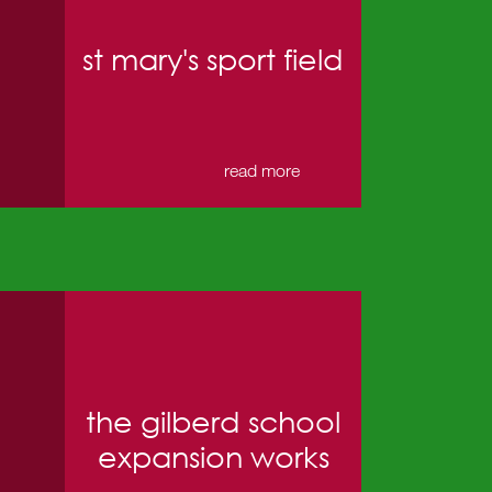
st mary's sport field
→
read more
the gilberd school
expansion works