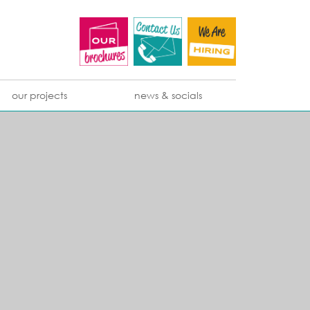
our projects
news & socials