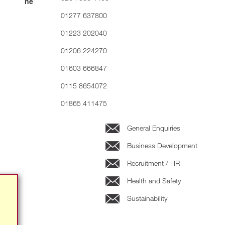
01277 637800
01223 202040
01206 224270
01603 666847
0115 8654072
01865 411475
General Enquiries
Business Development
Recruitment / HR
Health and Safety
Sustainability