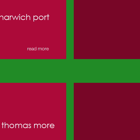
harwich port
read more
t thomas more