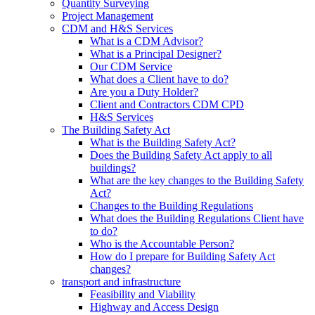
Quantity Surveying
Project Management
CDM and H&S Services
What is a CDM Advisor?
What is a Principal Designer?
Our CDM Service
What does a Client have to do?
Are you a Duty Holder?
Client and Contractors CDM CPD
H&S Services
The Building Safety Act
What is the Building Safety Act?
Does the Building Safety Act apply to all
buildings?
What are the key changes to the Building Safety
Act?
Changes to the Building Regulations
What does the Building Regulations Client have
to do?
Who is the Accountable Person?
How do I prepare for Building Safety Act
changes?
transport and infrastructure
Feasibility and Viability
Highway and Access Design