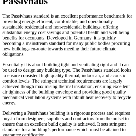
Passivhaus
The Passivhaus standard is an excellent performance benchmark for
providing energy-efficient, comfortable, and operationally
sustainable residential and non-residential buildings, offering
substantial energy cost savings and potential health and well-being
benefits for occupants. Developed in Germany, it is quickly
becoming a mainstream standard for many public bodies procuring
new buildings en-route towards meeting their future climate
obligations.
Essentially it is about building tight and ventilating right and it can
be used to design any building type. The Passivhaus standard looks
to ensure consistent high quality thermal, indoor air, and acoustic
comfort levels. The stringent technical requirements are largely
achieved though maximising thermal insulation, ensuring excellent
air tightness of the building envelope and providing good quality
mechanical ventilation systems with inbuilt heat recovery to recycle
energy.
Delivering a Passivhaus building is a rigorous process and requires
buy-in from designers, suppliers and contractors from the outset to
ensure that an excellent build quality is achieved. It sets stringent
standards for a building’s performance which must be attained to
guarantee certification.