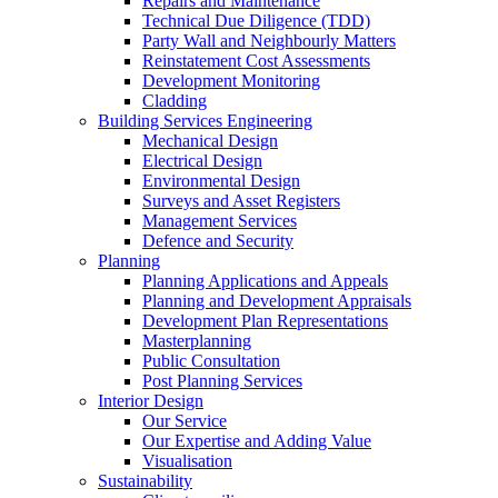
Repairs and Maintenance
Technical Due Diligence (TDD)
Party Wall and Neighbourly Matters
Reinstatement Cost Assessments
Development Monitoring
Cladding
Building Services Engineering
Mechanical Design
Electrical Design
Environmental Design
Surveys and Asset Registers
Management Services
Defence and Security
Planning
Planning Applications and Appeals
Planning and Development Appraisals
Development Plan Representations
Masterplanning
Public Consultation
Post Planning Services
Interior Design
Our Service
Our Expertise and Adding Value
Visualisation
Sustainability