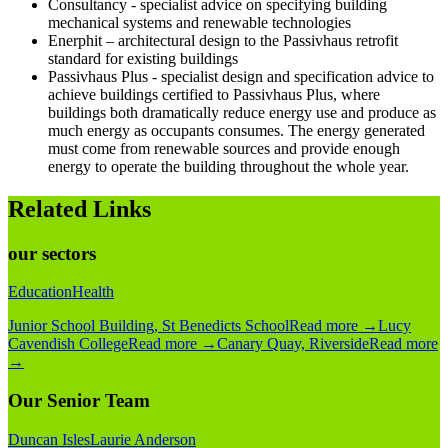
Consultancy - specialist advice on specifying building
mechanical systems and renewable technologies
Enerphit – architectural design to the Passivhaus retrofit
standard for existing buildings
Passivhaus Plus - specialist design and specification advice to
achieve buildings certified to Passivhaus Plus, where
buildings both dramatically reduce energy use and produce as
much energy as occupants consumes. The energy generated
must come from renewable sources and provide enough
energy to operate the building throughout the whole year.
Related Links
our sectors
Education
Health
Junior School Building, St Benedicts School
Read more
→
Lucy
Cavendish College
Read more
→
Canary Quay, Riverside
Read more
→
Our Senior Team
Duncan Isles
Laurie Anderson