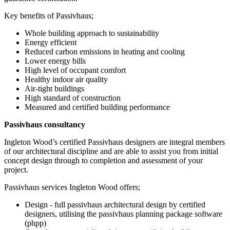
Key benefits of Passivhaus;
Whole building approach to sustainability
Energy efficient
Reduced carbon emissions in heating and cooling
Lower energy bills
High level of occupant comfort
Healthy indoor air quality
Air-tight buildings
High standard of construction
Measured and certified building performance
Passivhaus consultancy
Ingleton Wood’s certified Passivhaus designers are integral members
of our architectural discipline and are able to assist you from initial
concept design through to completion and assessment of your
project.
Passivhaus services Ingleton Wood offers;
Design - full passivhaus architectural design by certified
designers, utilising the passivhaus planning package software
(phpp)