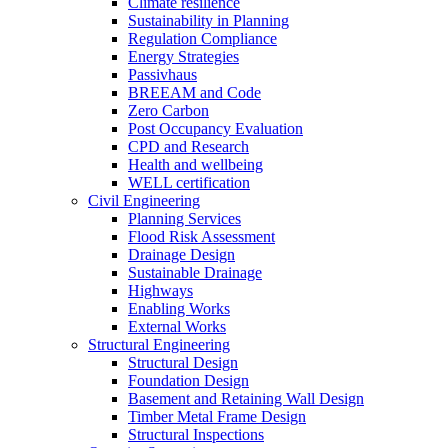
Climate resilience
Sustainability in Planning
Regulation Compliance
Energy Strategies
Passivhaus
BREEAM and Code
Zero Carbon
Post Occupancy Evaluation
CPD and Research
Health and wellbeing
WELL certification
Civil Engineering
Planning Services
Flood Risk Assessment
Drainage Design
Sustainable Drainage
Highways
Enabling Works
External Works
Structural Engineering
Structural Design
Foundation Design
Basement and Retaining Wall Design
Timber Metal Frame Design
Structural Inspections