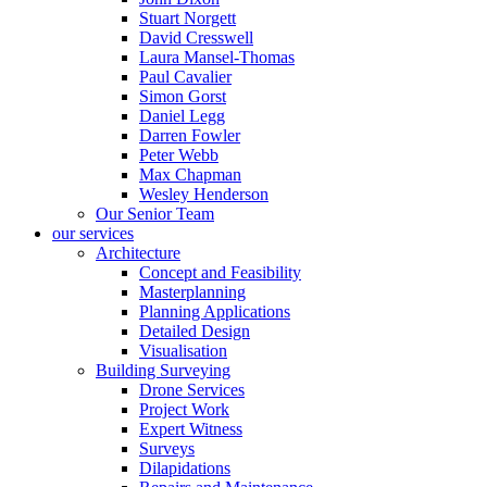
Stuart Norgett
David Cresswell
Laura Mansel-Thomas
Paul Cavalier
Simon Gorst
Daniel Legg
Darren Fowler
Peter Webb
Max Chapman
Wesley Henderson
Our Senior Team
our services
Architecture
Concept and Feasibility
Masterplanning
Planning Applications
Detailed Design
Visualisation
Building Surveying
Drone Services
Project Work
Expert Witness
Surveys
Dilapidations