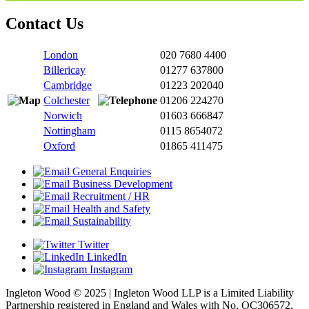
Contact Us
London
020 7680 4400
Billericay
01277 637800
Cambridge
01223 202040
Colchester
01206 224270
Norwich
01603 666847
Nottingham
0115 8654072
Oxford
01865 411475
General Enquiries
Business Development
Recruitment / HR
Health and Safety
Sustainability
Twitter
LinkedIn
Instagram
Ingleton Wood © 2025 | Ingleton Wood LLP is a Limited Liability
Partnership registered in England and Wales with No. OC306572,