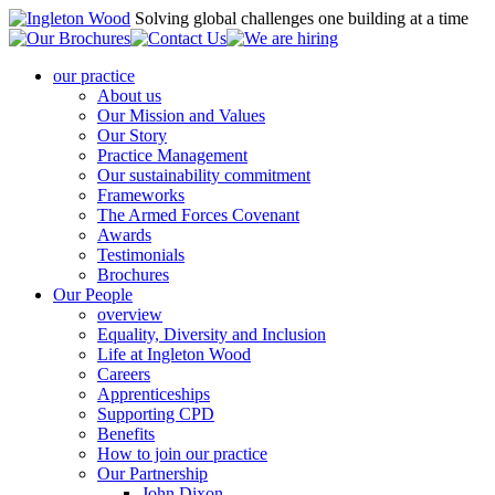
Solving global challenges one building at a time
our practice
About us
Our Mission and Values
Our Story
Practice Management
Our sustainability commitment
Frameworks
The Armed Forces Covenant
Awards
Testimonials
Brochures
Our People
overview
Equality, Diversity and Inclusion
Life at Ingleton Wood
Careers
Apprenticeships
Supporting CPD
Benefits
How to join our practice
Our Partnership
John Dixon