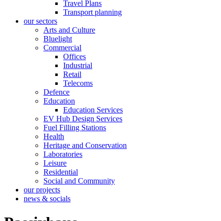
Travel Plans
Transport planning
our sectors
Arts and Culture
Bluelight
Commercial
Offices
Industrial
Retail
Telecoms
Defence
Education
Education Services
EV Hub Design Services
Fuel Filling Stations
Health
Heritage and Conservation
Laboratories
Leisure
Residential
Social and Community
our projects
news & socials