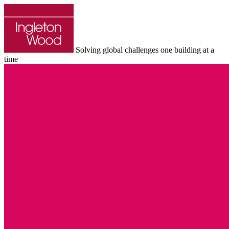
Solving global challenges one building at a
time