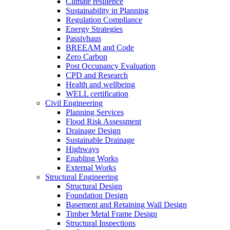
Climate resilience
Sustainability in Planning
Regulation Compliance
Energy Strategies
Passivhaus
BREEAM and Code
Zero Carbon
Post Occupancy Evaluation
CPD and Research
Health and wellbeing
WELL certification
Civil Engineering
Planning Services
Flood Risk Assessment
Drainage Design
Sustainable Drainage
Highways
Enabling Works
External Works
Structural Engineering
Structural Design
Foundation Design
Basement and Retaining Wall Design
Timber Metal Frame Design
Structural Inspections