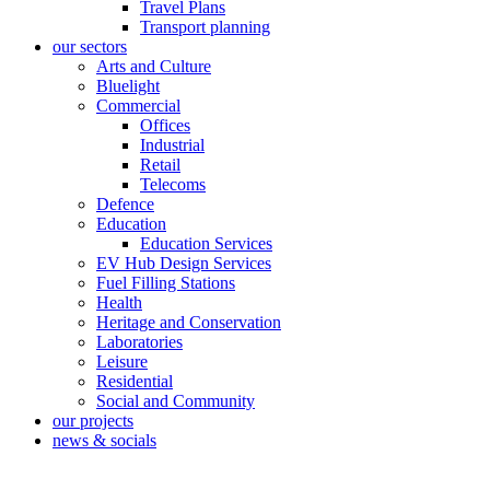
Travel Plans
Transport planning
our sectors
Arts and Culture
Bluelight
Commercial
Offices
Industrial
Retail
Telecoms
Defence
Education
Education Services
EV Hub Design Services
Fuel Filling Stations
Health
Heritage and Conservation
Laboratories
Leisure
Residential
Social and Community
our projects
news & socials