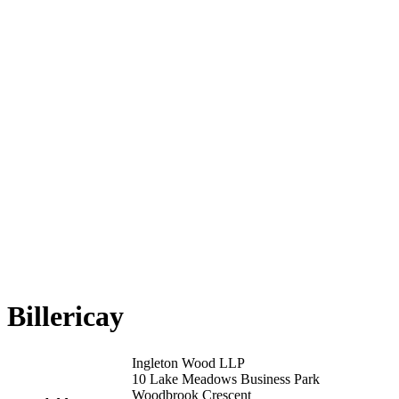
Billericay
Ingleton Wood LLP
10 Lake Meadows Business Park
Woodbrook Crescent