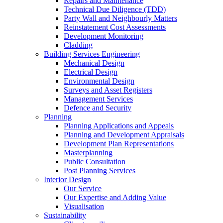
Repairs and Maintenance
Technical Due Diligence (TDD)
Party Wall and Neighbourly Matters
Reinstatement Cost Assessments
Development Monitoring
Cladding
Building Services Engineering
Mechanical Design
Electrical Design
Environmental Design
Surveys and Asset Registers
Management Services
Defence and Security
Planning
Planning Applications and Appeals
Planning and Development Appraisals
Development Plan Representations
Masterplanning
Public Consultation
Post Planning Services
Interior Design
Our Service
Our Expertise and Adding Value
Visualisation
Sustainability