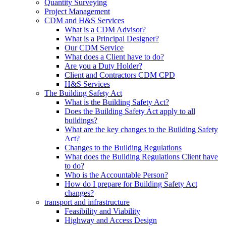
Quantity Surveying
Project Management
CDM and H&S Services
What is a CDM Advisor?
What is a Principal Designer?
Our CDM Service
What does a Client have to do?
Are you a Duty Holder?
Client and Contractors CDM CPD
H&S Services
The Building Safety Act
What is the Building Safety Act?
Does the Building Safety Act apply to all
buildings?
What are the key changes to the Building Safety
Act?
Changes to the Building Regulations
What does the Building Regulations Client have
to do?
Who is the Accountable Person?
How do I prepare for Building Safety Act
changes?
transport and infrastructure
Feasibility and Viability
Highway and Access Design