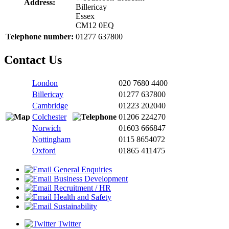
Address:
Billericay
Essex
CM12 0EQ
Telephone number:
01277 637800
Contact Us
London
020 7680 4400
Billericay
01277 637800
Cambridge
01223 202040
Colchester
01206 224270
Norwich
01603 666847
Nottingham
0115 8654072
Oxford
01865 411475
General Enquiries
Business Development
Recruitment / HR
Health and Safety
Sustainability
Twitter