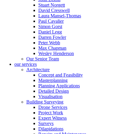
Stuart Norgett
David Cresswell
Laura Mansel-Thomas
Paul Cavalier
Simon Gorst
Daniel Legg
Darren Fowler
Peter Webb
Max Chapman
Wesley Henderson
Our Senior Team
our services
Architecture
Concept and Feasibility
Masterplanning
Planning Applications
Detailed Design
Visualisation
Building Surveying
Drone Services
Project Work
Expert Witness
Surveys
Dilapidations