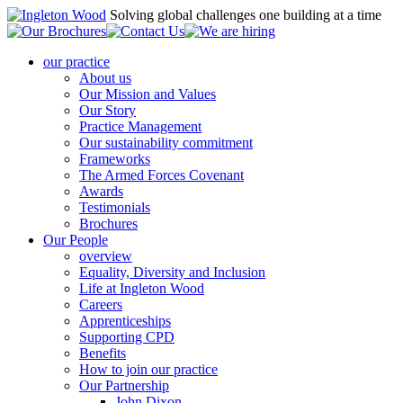
Solving global challenges one building at a time
our practice
About us
Our Mission and Values
Our Story
Practice Management
Our sustainability commitment
Frameworks
The Armed Forces Covenant
Awards
Testimonials
Brochures
Our People
overview
Equality, Diversity and Inclusion
Life at Ingleton Wood
Careers
Apprenticeships
Supporting CPD
Benefits
How to join our practice
Our Partnership
John Dixon