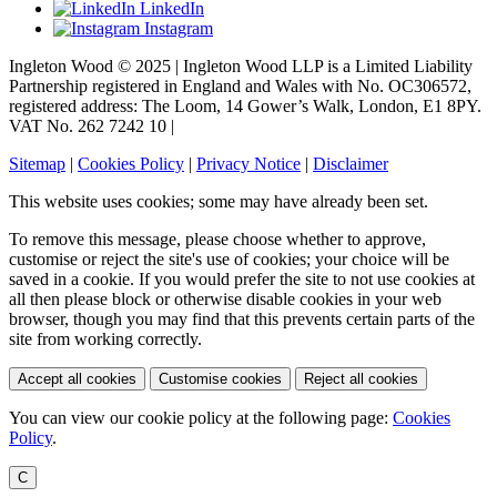
LinkedIn
Instagram
Ingleton Wood © 2025 | Ingleton Wood LLP is a Limited Liability
Partnership registered in England and Wales with No. OC306572,
registered address: The Loom, 14 Gower’s Walk, London, E1 8PY.
VAT No. 262 7242 10 |
Sitemap
|
Cookies Policy
|
Privacy Notice
|
Disclaimer
This website uses cookies; some may have already been set.
To remove this message, please choose whether to approve,
customise or reject the site's use of cookies; your choice will be
saved in a cookie. If you would prefer the site to not use cookies at
all then please block or otherwise disable cookies in your web
browser, though you may find that this prevents certain parts of the
site from working correctly.
Accept all cookies
Customise cookies
Reject all cookies
You can view our cookie policy at the following page:
Cookies
Policy
.