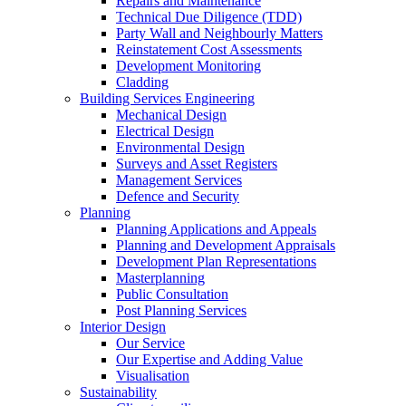
Repairs and Maintenance
Technical Due Diligence (TDD)
Party Wall and Neighbourly Matters
Reinstatement Cost Assessments
Development Monitoring
Cladding
Building Services Engineering
Mechanical Design
Electrical Design
Environmental Design
Surveys and Asset Registers
Management Services
Defence and Security
Planning
Planning Applications and Appeals
Planning and Development Appraisals
Development Plan Representations
Masterplanning
Public Consultation
Post Planning Services
Interior Design
Our Service
Our Expertise and Adding Value
Visualisation
Sustainability