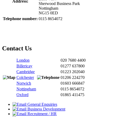
Address:
Sherwood Business Park
Nottingham
NG15 0ED
Telephone number:
0115 8654072
Contact Us
London
020 7680 4400
Billericay
01277 637800
Cambridge
01223 202040
Colchester
01206 224270
Norwich
01603 666847
Nottingham
0115 8654072
Oxford
01865 411475
General Enquiries
Business Development
Recruitment / HR