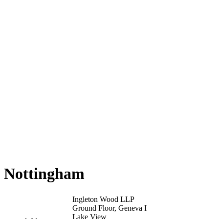
Nottingham
Ingleton Wood LLP
Ground Floor, Geneva I
Lake View