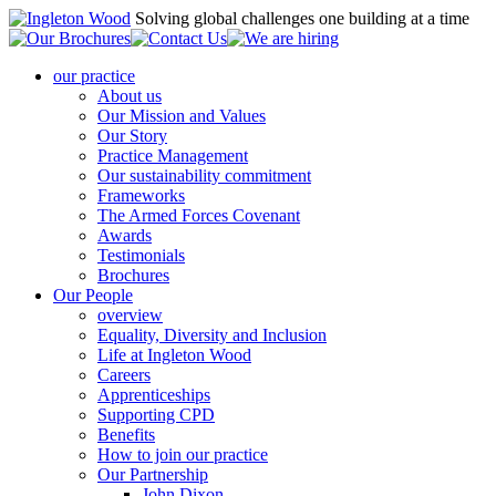
Solving global challenges one building at a time
our practice
About us
Our Mission and Values
Our Story
Practice Management
Our sustainability commitment
Frameworks
The Armed Forces Covenant
Awards
Testimonials
Brochures
Our People
overview
Equality, Diversity and Inclusion
Life at Ingleton Wood
Careers
Apprenticeships
Supporting CPD
Benefits
How to join our practice
Our Partnership
John Dixon