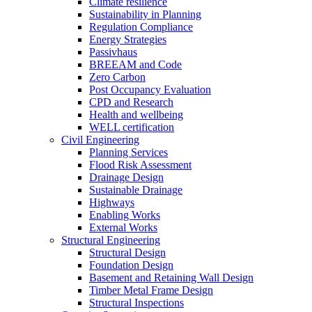
Climate resilience
Sustainability in Planning
Regulation Compliance
Energy Strategies
Passivhaus
BREEAM and Code
Zero Carbon
Post Occupancy Evaluation
CPD and Research
Health and wellbeing
WELL certification
Civil Engineering
Planning Services
Flood Risk Assessment
Drainage Design
Sustainable Drainage
Highways
Enabling Works
External Works
Structural Engineering
Structural Design
Foundation Design
Basement and Retaining Wall Design
Timber Metal Frame Design
Structural Inspections