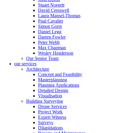
Stuart Norgett
David Cresswell
Laura Mansel-Thomas
Paul Cavalier
Simon Gorst
Daniel Legg
Darren Fowler
Peter Webb
Max Chapman
Wesley Henderson
Our Senior Team
our services
Architecture
Concept and Feasibility
Masterplanning
Planning Applications
Detailed Design
Visualisation
Building Surveying
Drone Services
Project Work
Expert Witness
Surveys
Dilapidations