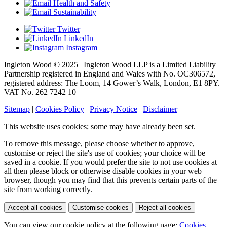
Health and Safety
Sustainability
Twitter
LinkedIn
Instagram
Ingleton Wood © 2025 | Ingleton Wood LLP is a Limited Liability
Partnership registered in England and Wales with No. OC306572,
registered address: The Loom, 14 Gower’s Walk, London, E1 8PY.
VAT No. 262 7242 10 |
Sitemap
|
Cookies Policy
|
Privacy Notice
|
Disclaimer
This website uses cookies; some may have already been set.
To remove this message, please choose whether to approve,
customise or reject the site's use of cookies; your choice will be
saved in a cookie. If you would prefer the site to not use cookies at
all then please block or otherwise disable cookies in your web
browser, though you may find that this prevents certain parts of the
site from working correctly.
Accept all cookies
Customise cookies
Reject all cookies
You can view our cookie policy at the following page:
Cookies