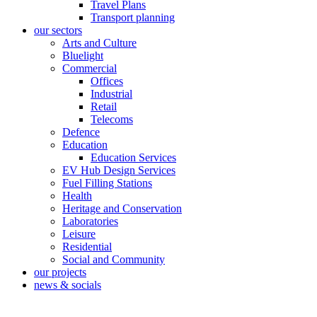
Travel Plans
Transport planning
our sectors
Arts and Culture
Bluelight
Commercial
Offices
Industrial
Retail
Telecoms
Defence
Education
Education Services
EV Hub Design Services
Fuel Filling Stations
Health
Heritage and Conservation
Laboratories
Leisure
Residential
Social and Community
our projects
news & socials