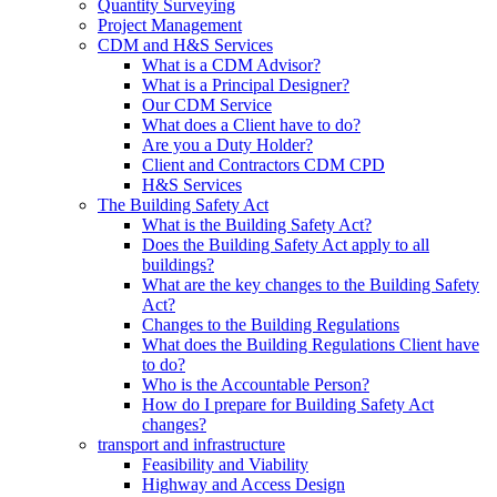
Quantity Surveying
Project Management
CDM and H&S Services
What is a CDM Advisor?
What is a Principal Designer?
Our CDM Service
What does a Client have to do?
Are you a Duty Holder?
Client and Contractors CDM CPD
H&S Services
The Building Safety Act
What is the Building Safety Act?
Does the Building Safety Act apply to all
buildings?
What are the key changes to the Building Safety
Act?
Changes to the Building Regulations
What does the Building Regulations Client have
to do?
Who is the Accountable Person?
How do I prepare for Building Safety Act
changes?
transport and infrastructure
Feasibility and Viability
Highway and Access Design