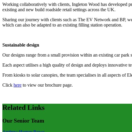
Working collaboratively with clients, Ingleton Wood has developed pro
existing and new build roadside retail settings across the UK.
Sharing our journey with clients such as The EV Network and BP, we us
which can also be adapted to an existing filling station operation.
Sustainable design
Our designs range from a small provision within an existing car park se
Each aspect utilises a high quality of design and deploys innovative t
From kiosks to solar canopies, the team specialises in all aspects of E
Click
here
to view our brochure page.
Related Links
Our Senior Team
Andrew Harper-Rowe