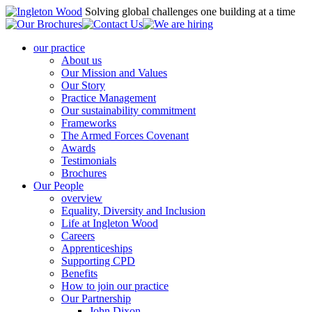
Solving global challenges one building at a time
our practice
About us
Our Mission and Values
Our Story
Practice Management
Our sustainability commitment
Frameworks
The Armed Forces Covenant
Awards
Testimonials
Brochures
Our People
overview
Equality, Diversity and Inclusion
Life at Ingleton Wood
Careers
Apprenticeships
Supporting CPD
Benefits
How to join our practice
Our Partnership
John Dixon