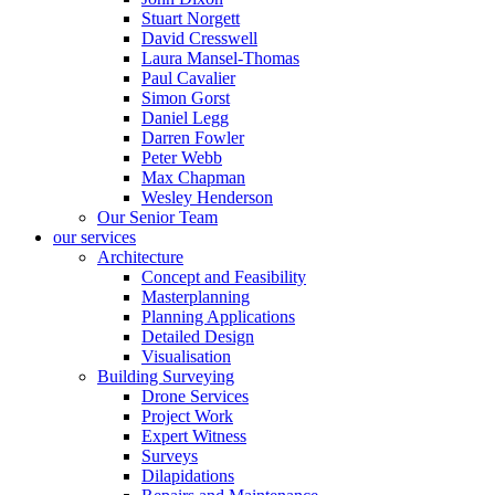
Stuart Norgett
David Cresswell
Laura Mansel-Thomas
Paul Cavalier
Simon Gorst
Daniel Legg
Darren Fowler
Peter Webb
Max Chapman
Wesley Henderson
Our Senior Team
our services
Architecture
Concept and Feasibility
Masterplanning
Planning Applications
Detailed Design
Visualisation
Building Surveying
Drone Services
Project Work
Expert Witness
Surveys
Dilapidations