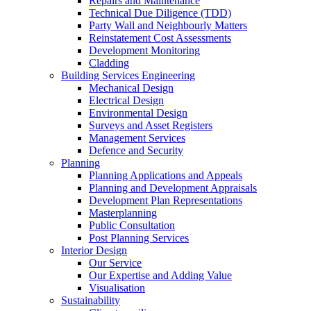
Repairs and Maintenance
Technical Due Diligence (TDD)
Party Wall and Neighbourly Matters
Reinstatement Cost Assessments
Development Monitoring
Cladding
Building Services Engineering
Mechanical Design
Electrical Design
Environmental Design
Surveys and Asset Registers
Management Services
Defence and Security
Planning
Planning Applications and Appeals
Planning and Development Appraisals
Development Plan Representations
Masterplanning
Public Consultation
Post Planning Services
Interior Design
Our Service
Our Expertise and Adding Value
Visualisation
Sustainability