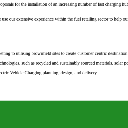
posals for the installation of an increasing number of fast charging hu
e our extensive experience within the fuel retailing sector to help our
tting to utilising brownfield sites to create customer centric destination
echnologies, such as recycled and sustainably sourced materials, solar 
lectric Vehicle Charging planning, design, and delivery.