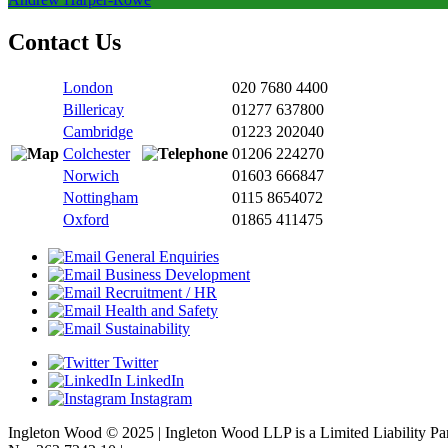
Contact Us
London
020 7680 4400
Billericay
01277 637800
Cambridge
01223 202040
Colchester
01206 224270
Norwich
01603 666847
Nottingham
0115 8654072
Oxford
01865 411475
General Enquiries
Business Development
Recruitment / HR
Health and Safety
Sustainability
Twitter
LinkedIn
Instagram
Ingleton Wood © 2025 | Ingleton Wood LLP is a Limited Liability P