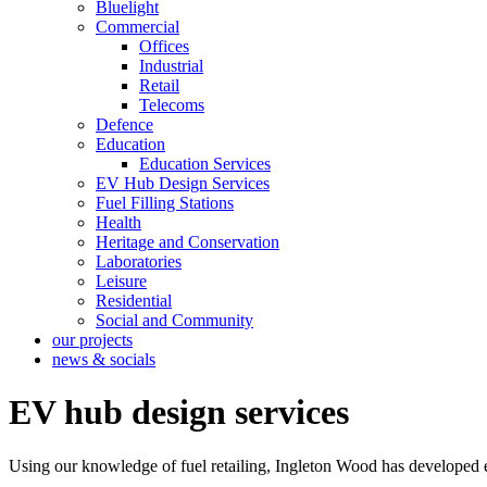
Bluelight
Commercial
Offices
Industrial
Retail
Telecoms
Defence
Education
Education Services
EV Hub Design Services
Fuel Filling Stations
Health
Heritage and Conservation
Laboratories
Leisure
Residential
Social and Community
our projects
news & socials
EV hub design services
Using our knowledge of fuel retailing, Ingleton Wood has developed e