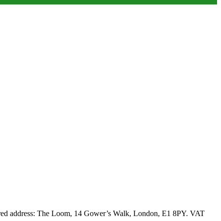
stered address: The Loom, 14 Gower’s Walk, London, E1 8PY. VAT