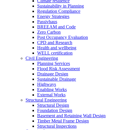
Climate resilience
Sustainability in Planning
Regulation Compliance
Energy Strategies
Passivhaus
BREEAM and Code
Zero Carbon
Post Occupancy Evaluation
CPD and Research
Health and wellbeing
WELL certification
Civil Engineering
Planning Services
Flood Risk Assessment
Drainage Design
Sustainable Drainage
Highways
Enabling Works
External Works
Structural Engineering
Structural Design
Foundation Design
Basement and Retaining Wall Design
Timber Metal Frame Design
Structural Inspections