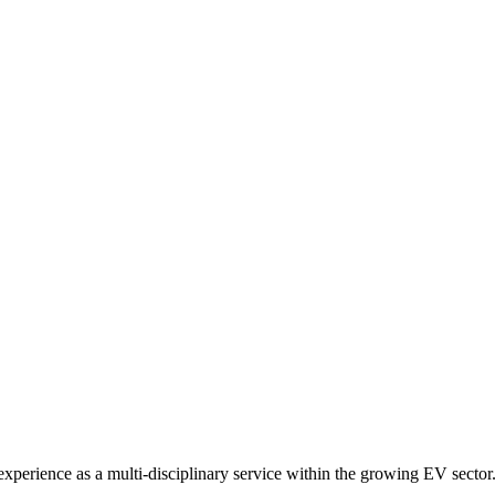
xperience as a multi-disciplinary service within the growing EV sector