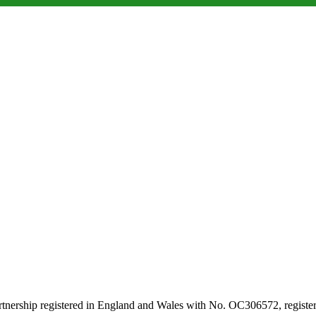
artnership registered in England and Wales with No. OC306572, regi