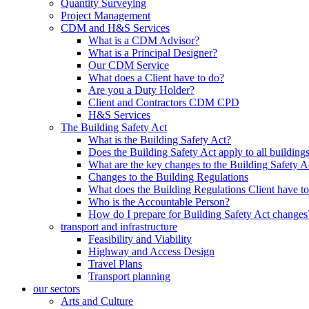
Quantity Surveying
Project Management
CDM and H&S Services
What is a CDM Advisor?
What is a Principal Designer?
Our CDM Service
What does a Client have to do?
Are you a Duty Holder?
Client and Contractors CDM CPD
H&S Services
The Building Safety Act
What is the Building Safety Act?
Does the Building Safety Act apply to all building
What are the key changes to the Building Safety A
Changes to the Building Regulations
What does the Building Regulations Client have t
Who is the Accountable Person?
How do I prepare for Building Safety Act changes
transport and infrastructure
Feasibility and Viability
Highway and Access Design
Travel Plans
Transport planning
our sectors
Arts and Culture