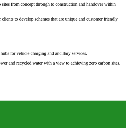
b sites from concept through to construction and handover within
 clients to develop schemes that are unique and customer friendly,
 hubs for vehicle charging and ancillary services.
power and recycled water with a view to achieving zero carbon sites.