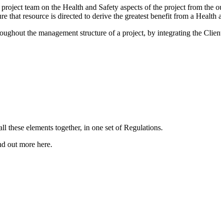
e project team on the Health and Safety aspects of the project from th
re that resource is directed to derive the greatest benefit from a Health
ghout the management structure of a project, by integrating the Client
these elements together, in one set of Regulations.
nd out more here.