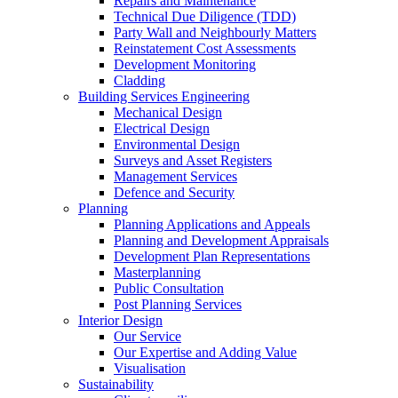
Repairs and Maintenance
Technical Due Diligence (TDD)
Party Wall and Neighbourly Matters
Reinstatement Cost Assessments
Development Monitoring
Cladding
Building Services Engineering
Mechanical Design
Electrical Design
Environmental Design
Surveys and Asset Registers
Management Services
Defence and Security
Planning
Planning Applications and Appeals
Planning and Development Appraisals
Development Plan Representations
Masterplanning
Public Consultation
Post Planning Services
Interior Design
Our Service
Our Expertise and Adding Value
Visualisation
Sustainability