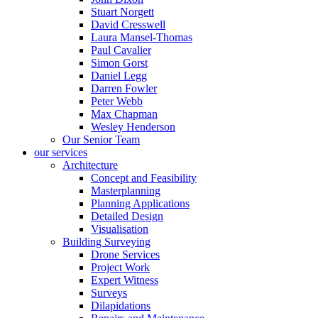
Stuart Norgett
David Cresswell
Laura Mansel-Thomas
Paul Cavalier
Simon Gorst
Daniel Legg
Darren Fowler
Peter Webb
Max Chapman
Wesley Henderson
Our Senior Team
our services
Architecture
Concept and Feasibility
Masterplanning
Planning Applications
Detailed Design
Visualisation
Building Surveying
Drone Services
Project Work
Expert Witness
Surveys
Dilapidations