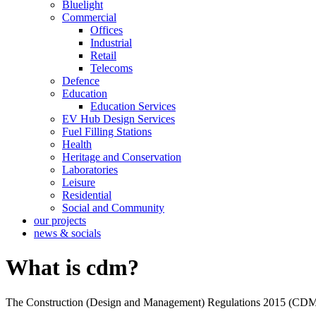
Bluelight
Commercial
Offices
Industrial
Retail
Telecoms
Defence
Education
Education Services
EV Hub Design Services
Fuel Filling Stations
Health
Heritage and Conservation
Laboratories
Leisure
Residential
Social and Community
our projects
news & socials
What is cdm?
The Construction (Design and Management) Regulations 2015 (CDM) is a