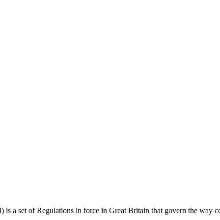
 set of Regulations in force in Great Britain that govern the way cons