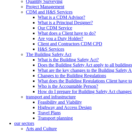
Quantity Surveying
Project Management
CDM and H&S Services
What is a CDM Advisor?
What is a Principal Designer?
Our CDM Service
What does a Client have to do?
Are you a Duty Holder?
Client and Contractors CDM CPD
H&S Services
The Building Safety Act
What is the Building Safety Act?
Does the Building Safety Act apply to all building
What are the key changes to the Building Safety A
Changes to the Building Regulations
What does the Building Regulations Client have t
Who is the Accountable Person?
How do I prepare for Building Safety Act changes
transport and infrastructure
Feasibility and Viability
Highway and Access Design
Travel Plans
Transport planning
our sectors
Arts and Culture