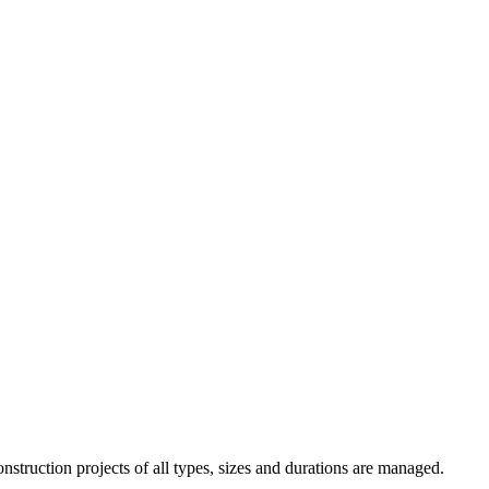
truction projects of all types, sizes and durations are managed.