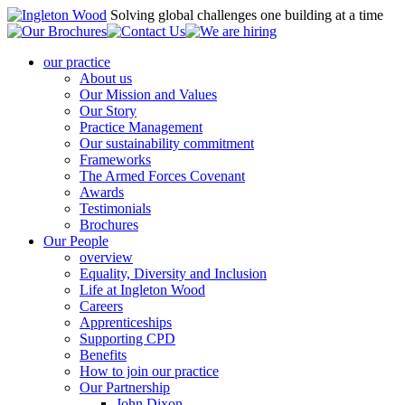
Solving global challenges one building at a time
our practice
About us
Our Mission and Values
Our Story
Practice Management
Our sustainability commitment
Frameworks
The Armed Forces Covenant
Awards
Testimonials
Brochures
Our People
overview
Equality, Diversity and Inclusion
Life at Ingleton Wood
Careers
Apprenticeships
Supporting CPD
Benefits
How to join our practice
Our Partnership
John Dixon