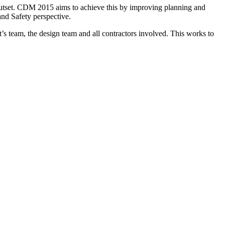
e outset. CDM 2015 aims to achieve this by improving planning and
 and Safety perspective.
’s team, the design team and all contractors involved. This works to