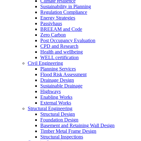
Climate resilience
Sustainability in Planning
Regulation Compliance
Energy Strategies
Passivhaus
BREEAM and Code
Zero Carbon
Post Occupancy Evaluation
CPD and Research
Health and wellbeing
WELL certification
Civil Engineering
Planning Services
Flood Risk Assessment
Drainage Design
Sustainable Drainage
Highways
Enabling Works
External Works
Structural Engineering
Structural Design
Foundation Design
Basement and Retaining Wall Design
Timber Metal Frame Design
Structural Inspections