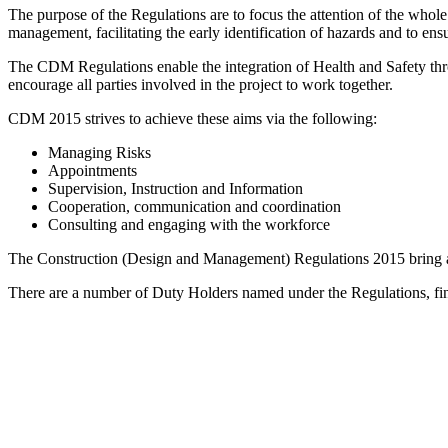
The purpose of the Regulations are to focus the attention of the whol
management, facilitating the early identification of hazards and to ensu
The CDM Regulations enable the integration of Health and Safety throu
encourage all parties involved in the project to work together.
CDM 2015 strives to achieve these aims via the following:
Managing Risks
Appointments
Supervision, Instruction and Information
Cooperation, communication and coordination
Consulting and engaging with the workforce
The Construction (Design and Management) Regulations 2015 bring all 
There are a number of Duty Holders named under the Regulations, fi