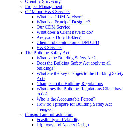
Quantity Surveying
Project Management
CDM and H&S Services
What is a CDM Advisor?
What is a Principal Designer?
Our CDM Service
What does a Client have to do?
Are you a Duty Holder?
Client and Contractors CDM CPD
H&S Services
The Building Safety Act
What is the Building Safety Act?
Does the Building Safety Act apply to all
buildings?
What are the key changes to the Building Safety
Act?
Changes to the Building Regulations
What does the Building Regulations Client have
to do?
Who is the Accountable Person?
How do I prepare for Building Safety Act
changes?
transport and infrastructure
Feasibility and Viability
Highway and Access Design