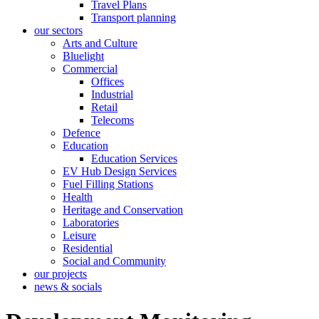
Travel Plans
Transport planning
our sectors
Arts and Culture
Bluelight
Commercial
Offices
Industrial
Retail
Telecoms
Defence
Education
Education Services
EV Hub Design Services
Fuel Filling Stations
Health
Heritage and Conservation
Laboratories
Leisure
Residential
Social and Community
our projects
news & socials