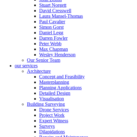
Stuart Norgett
David Cresswell
Laura Mansel-Thomas
Paul Cavalier
Simon Gorst
Daniel Legg
Darren Fowler
Peter Webb
Max Chapman
Wesley Henderson
Our Senior Team
our services
Architecture
Concept and Feasibility
Masterplanning
Planning Applications
Detailed Design
Visualisation
Building Surveying
Drone Services
Project Work
Expert Witness
Surveys
Dilapidations