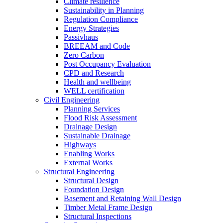
Climate resilience
Sustainability in Planning
Regulation Compliance
Energy Strategies
Passivhaus
BREEAM and Code
Zero Carbon
Post Occupancy Evaluation
CPD and Research
Health and wellbeing
WELL certification
Civil Engineering
Planning Services
Flood Risk Assessment
Drainage Design
Sustainable Drainage
Highways
Enabling Works
External Works
Structural Engineering
Structural Design
Foundation Design
Basement and Retaining Wall Design
Timber Metal Frame Design
Structural Inspections