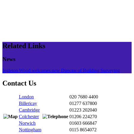
Related Links
News
Ingleton Wood welcomes new Director of Building Surveying
Contact Us
London
020 7680 4400
Billericay
01277 637800
Cambridge
01223 202040
Colchester
01206 224270
Norwich
01603 666847
Nottingham
0115 8654072