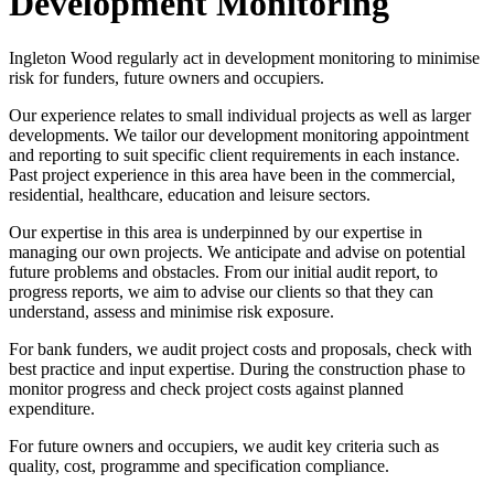
Development Monitoring
Ingleton Wood regularly act in development monitoring to minimise
risk for funders, future owners and occupiers.
Our experience relates to small individual projects as well as larger
developments. We tailor our development monitoring appointment
and reporting to suit specific client requirements in each instance.
Past project experience in this area have been in the commercial,
residential, healthcare, education and leisure sectors.
Our expertise in this area is underpinned by our expertise in
managing our own projects. We anticipate and advise on potential
future problems and obstacles. From our initial audit report, to
progress reports, we aim to advise our clients so that they can
understand, assess and minimise risk exposure.
For bank funders, we audit project costs and proposals, check with
best practice and input expertise. During the construction phase to
monitor progress and check project costs against planned
expenditure.
For future owners and occupiers, we audit key criteria such as
quality, cost, programme and specification compliance.