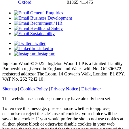
Oxford
01865 411475
General Enquiries
Business Development
Recruitment / HR
Health and Safety
Sustainability
Twitter
LinkedIn
Instagram
Ingleton Wood © 2025 | Ingleton Wood LLP is a Limited Liability
Partnership registered in England and Wales with No. OC306572,
registered address: The Loom, 14 Gower’s Walk, London, E1 8PY.
VAT No. 262 7242 10 |
Sitemap
|
Cookies Policy
|
Privacy Notice
|
Disclaimer
This website uses cookies; some may have already been set.
To remove this message, please choose whether to approve,
customise or reject the site's use of cookies; your choice will be
saved in a cookie. If you would prefer the site to not use cookies at
all then please block or otherwise disable cookies in your web