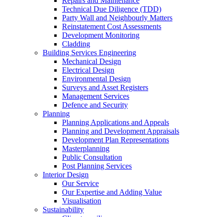
Repairs and Maintenance
Technical Due Diligence (TDD)
Party Wall and Neighbourly Matters
Reinstatement Cost Assessments
Development Monitoring
Cladding
Building Services Engineering
Mechanical Design
Electrical Design
Environmental Design
Surveys and Asset Registers
Management Services
Defence and Security
Planning
Planning Applications and Appeals
Planning and Development Appraisals
Development Plan Representations
Masterplanning
Public Consultation
Post Planning Services
Interior Design
Our Service
Our Expertise and Adding Value
Visualisation
Sustainability