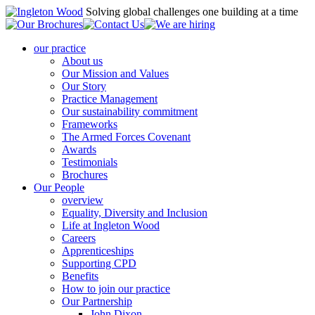
Solving global challenges one building at a time
our practice
About us
Our Mission and Values
Our Story
Practice Management
Our sustainability commitment
Frameworks
The Armed Forces Covenant
Awards
Testimonials
Brochures
Our People
overview
Equality, Diversity and Inclusion
Life at Ingleton Wood
Careers
Apprenticeships
Supporting CPD
Benefits
How to join our practice
Our Partnership
John Dixon