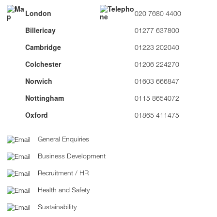
London
020 7680 4400
Billericay
01277 637800
Cambridge
01223 202040
Colchester
01206 224270
Norwich
01603 666847
Nottingham
0115 8654072
Oxford
01865 411475
General Enquiries
Business Development
Recruitment / HR
Health and Safety
Sustainability