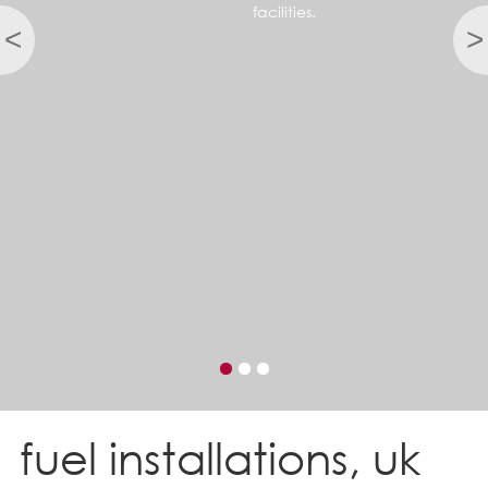
facilities.
<
>
fuel installations, uk