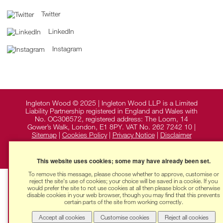
Twitter
LinkedIn
Instagram
Ingleton Wood © 2025 | Ingleton Wood LLP is a Limited
Liability Partnership registered in England and Wales with
No. OC306572, registered address: The Loom, 14
Gower’s Walk, London, E1 8PY. VAT No. 262 7242 10 |
Sitemap
|
Cookies Policy
|
Privacy Notice
|
Disclaimer
This website uses cookies; some may have already been set.
To remove this message, please choose whether to approve, customise or
reject the site's use of cookies; your choice will be saved in a cookie. If you
would prefer the site to not use cookies at all then please block or otherwise
disable cookies in your web browser, though you may find that this prevents
certain parts of the site from working correctly.
Accept all cookies
Customise cookies
Reject all cookies