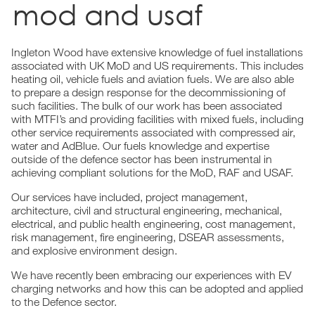
mod and usaf
Ingleton Wood have extensive knowledge of fuel installations
associated with UK MoD and US requirements. This includes
heating oil, vehicle fuels and aviation fuels. We are also able
to prepare a design response for the decommissioning of
such facilities. The bulk of our work has been associated
with MTFI’s and providing facilities with mixed fuels, including
other service requirements associated with compressed air,
water and AdBlue. Our fuels knowledge and expertise
outside of the defence sector has been instrumental in
achieving compliant solutions for the MoD, RAF and USAF.
Our services have included, project management,
architecture, civil and structural engineering, mechanical,
electrical, and public health engineering, cost management,
risk management, fire engineering, DSEAR assessments,
and explosive environment design.
We have recently been embracing our experiences with EV
charging networks and how this can be adopted and applied
to the Defence sector.