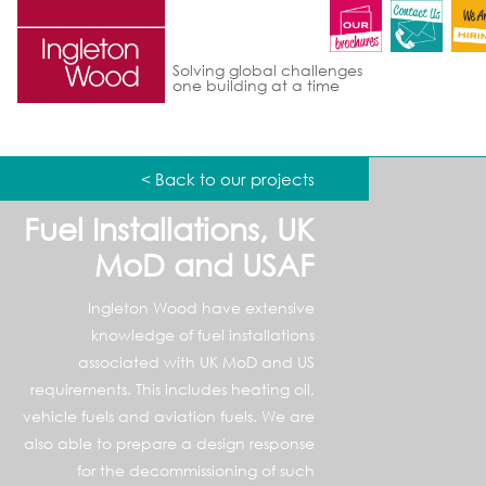
Solving global challenges
one building at a time
< Back to our projects
Fuel Installations, UK
MoD and USAF
Ingleton Wood have extensive
knowledge of fuel installations
associated with UK MoD and US
requirements. This includes heating oil,
vehicle fuels and aviation fuels. We are
also able to prepare a design response
for the decommissioning of such