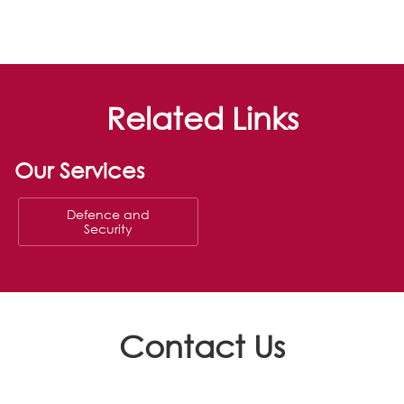
Related Links
Our Services
Defence and
Security
Contact Us