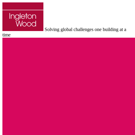
Solving global challenges one building at a
time