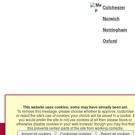
Colchester
Norwich
Nottingham
Oxford
This website uses cookies; some may have already been set.
To remove this message, please choose whether to approve, customise
or reject the site's use of cookies; your choice will be saved in a cookie. If
you would prefer the site to not use cookies at all then please block or
otherwise disable cookies in your web browser, though you may find that
this prevents certain parts of the site from working correctly.
Ingleton Wood © 2025 | Ingleton Wood LLP is a Limited Liabil
Accept all cookies
Customise cookies
Reject all cookies