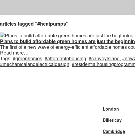
articles tagged “#heatpumps”
Plans to build affordable green homes are just the beginni
The first of a new wave of energy-efficient affordable homes coul
Read more…
Tags:
#greenhomes
,
#affordablehousing
,
#canveyisland
,
#new
#mechanicalandelectricaldesign
,
#residentialhousingprogram
London
Billericay
Cambridge