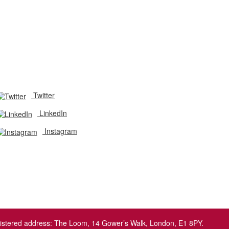
Twitter
LinkedIn
Instagram
egistered address: The Loom, 14 Gower’s Walk, London, E1 8PY.