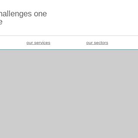
challenges one
e
our services
our sectors