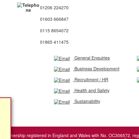
01206 224270
01603 666847
0115 8654072
01865 411475
General Enquiries
Business Development
Recruitment / HR
Health and Safety
Sustainability
ity Partnership registered in England and Wales with No. OC306572, r