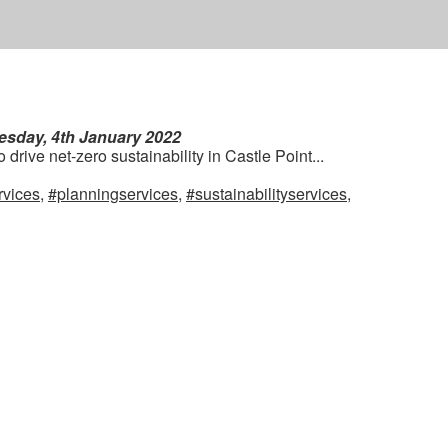
esday, 4th January 2022
drive net-zero sustainability in Castle Point...
rvices
,
#planningservices
,
#sustainabilityservices
,