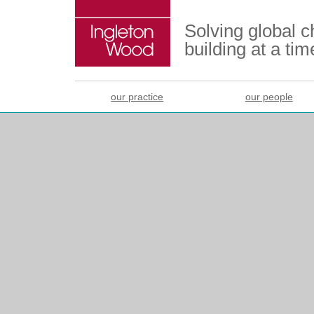
Solving global 
building at a tim
our practice
our people