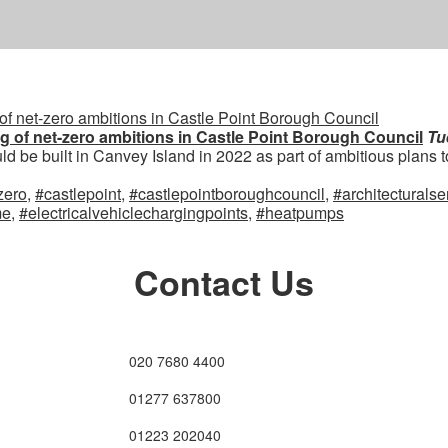
ng of net-zero ambitions in Castle Point Borough Council
Tu
d be built in Canvey Island in 2022 as part of ambitious plans to 
zero
,
#castlepoint
,
#castlepointboroughcouncil
,
#architecturalse
me
,
#electricalvehiclechargingpoints
,
#heatpumps
Contact Us
020 7680 4400
01277 637800
01223 202040