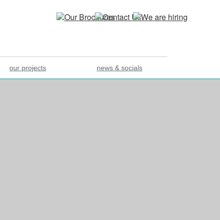
our projects
news & socials