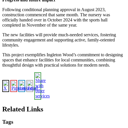
Following conditional planning approval in August 2023,
construction commenced that same month. The nursery was
officially handed over in October 2024 with the sports hall
completed in November of the same year.
The new facilities will provide much-needed services, fostering
community engagement and supporting active, family-oriented
lifestyles.
This project exemplifies Ingleton Wood’s commitment to designing
spaces that enhance facilities for local communities, combining
thoughtful design with practical solutions for modern needs.
Related Links
Tags