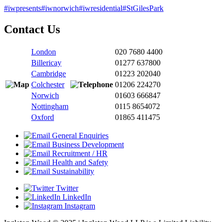
#iwpresents
#iwnorwich
#iwresidential
#StGilesPark
Contact Us
London
020 7680 4400
Billericay
01277 637800
Cambridge
01223 202040
Colchester
01206 224270
Norwich
01603 666847
Nottingham
0115 8654072
Oxford
01865 411475
General Enquiries
Business Development
Recruitment / HR
Health and Safety
Sustainability
Twitter
LinkedIn
Instagram