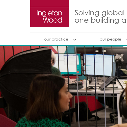
Solving global
one building a
our practice
our people