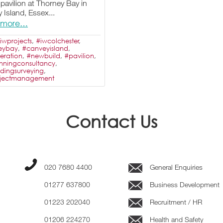
 pavilion at Thorney Bay in
 Island, Essex...
 more…
iwprojects
,
#iwcolchester
,
eybay
,
#canveyisland
,
eration
,
#newbuild
,
#pavilion
,
nningconsultancy
,
ldingsurveying
,
ojectmanagement
Contact Us
020 7680 4400
General Enquiries
01277 637800
Business Development
01223 202040
Recruitment / HR
01206 224270
Health and Safety