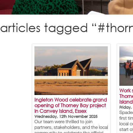
articles tagged “#tho
Work s
Thorn
Ingleton Wood celebrate grand
Island
opening of Thorney Bay project
Friday,
in Canvey Island, Essex
Spades
Wednesday, 12th November 2025
first 
Our team were thrilled to join
local 
partners, stakeholders, and the local
start 
community to celebrate the official