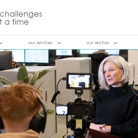
 challenges
t a time
our services
our sectors