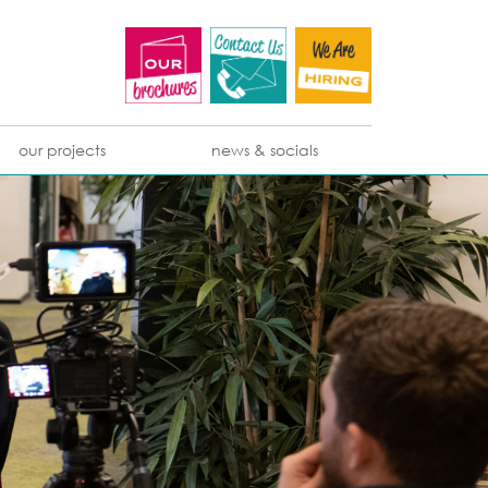
our projects
news & socials