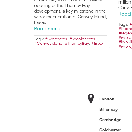
million
opening of the Thorney Bay
Canvey
development, a key milestone in the
Read
wider regeneration of Canvey Island,
Essex.
Tags:
#
Read more…
#thorn
#regen
#iwpla
Tags:
#iwpresents
,
#iwcolchester
,
#iwbui
#CanveyIsland
,
#ThorneyBay
,
#Essex
#iwpr
London
Billericay
Cambridge
Colchester