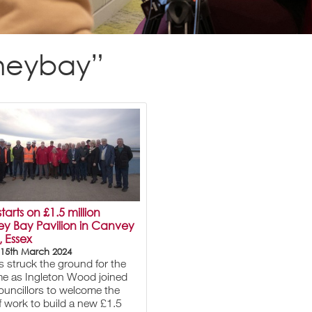
rneybay”
tarts on £1.5 million
ey Bay Pavilion in Canvey
, Essex
 15th March 2024
 struck the ground for the
time as Ingleton Wood joined
councillors to welcome the
of work to build a new £1.5