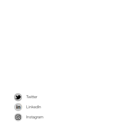
Twitter
LinkedIn
Instagram