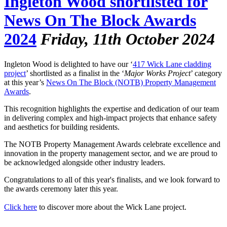
Ingleton Wood shortlisted for
News On The Block Awards
2024
Friday, 11th October 2024
Ingleton Wood is delighted to have our ‘
417 Wick Lane cladding
project
’ shortlisted as a finalist in the ‘
Major Works Project
’ category
at this year’s
News On The Block (NOTB) Property Management
Awards
.
This recognition highlights the expertise and dedication of our team
in delivering complex and high-impact projects that enhance safety
and aesthetics for building residents.
The NOTB Property Management Awards celebrate excellence and
innovation in the property management sector, and we are proud to
be acknowledged alongside other industry leaders.
Congratulations to all of this year's finalists, and we look forward to
the awards ceremony later this year.
Click here
to discover more about the Wick Lane project.