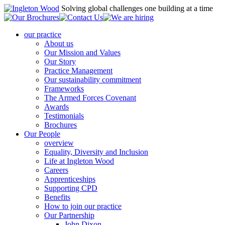
Solving global challenges one building at a time
our practice
About us
Our Mission and Values
Our Story
Practice Management
Our sustainability commitment
Frameworks
The Armed Forces Covenant
Awards
Testimonials
Brochures
Our People
overview
Equality, Diversity and Inclusion
Life at Ingleton Wood
Careers
Apprenticeships
Supporting CPD
Benefits
How to join our practice
Our Partnership
John Dixon