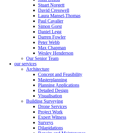
Stuart Norgett
David Cresswell
Laura Mansel-Thomas
Paul Cavalier
Simon Gorst
Daniel Legg
Darren Fowler
Peter Webb
Max Chapman
Wesley Henderson
Our Senior Team
our services
Architecture
Concept and Feasibility
Masterplanning
Planning Applications
Detailed Design
Visualisation
Building Surveying
Drone Services
Project Work
Expert Witness
Surveys
Dilapidations