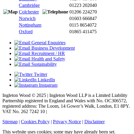
Cambridge
01223 202040
Colchester
01206 224270
Norwich
01603 666847
Nottingham
0115 8654072
Oxford
01865 411475
General Enquiries
Business Development
Recruitment / HR
Health and Safety
Sustainability
Twitter
LinkedIn
Instagram
Ingleton Wood © 2025 | Ingleton Wood LLP is a Limited Liability
Partnership registered in England and Wales with No. OC306572,
registered address: The Loom, 14 Gower’s Walk, London, E1 8PY.
VAT No. 262 7242 10 |
Sitemap
|
Cookies Policy
|
Privacy Notice
|
Disclaimer
This website uses cookies; some may have already been set.