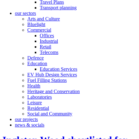
Travel Plans
Transport planning
our sectors
Arts and Culture
Bluelight
Commercial
Offices
Industrial
Retail
Telecoms
Defence
Education
Education Services
EV Hub Design Services
Fuel Filling Stations
Health
Heritage and Conservation
Laboratories
Leisure
Residential
Social and Community
our projects
news & socials