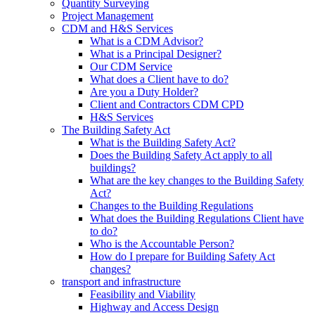
Quantity Surveying
Project Management
CDM and H&S Services
What is a CDM Advisor?
What is a Principal Designer?
Our CDM Service
What does a Client have to do?
Are you a Duty Holder?
Client and Contractors CDM CPD
H&S Services
The Building Safety Act
What is the Building Safety Act?
Does the Building Safety Act apply to all
buildings?
What are the key changes to the Building Safety
Act?
Changes to the Building Regulations
What does the Building Regulations Client have
to do?
Who is the Accountable Person?
How do I prepare for Building Safety Act
changes?
transport and infrastructure
Feasibility and Viability
Highway and Access Design