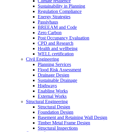
Climate resilience
Sustainability in Planning
Regulation Compliance
Energy Strategies
Passivhaus
BREEAM and Code
Zero Carbon
Post Occupancy Evaluation
CPD and Research
Health and wellbeing
WELL certification
Civil Engineering
Planning Services
Flood Risk Assessment
Drainage Design
Sustainable Drainage
Highways
Enabling Works
External Works
Structural Engineering
Structural Design
Foundation Design
Basement and Retaining Wall Design
Timber Metal Frame Design
Structural Inspections