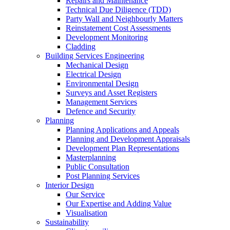
Repairs and Maintenance
Technical Due Diligence (TDD)
Party Wall and Neighbourly Matters
Reinstatement Cost Assessments
Development Monitoring
Cladding
Building Services Engineering
Mechanical Design
Electrical Design
Environmental Design
Surveys and Asset Registers
Management Services
Defence and Security
Planning
Planning Applications and Appeals
Planning and Development Appraisals
Development Plan Representations
Masterplanning
Public Consultation
Post Planning Services
Interior Design
Our Service
Our Expertise and Adding Value
Visualisation
Sustainability