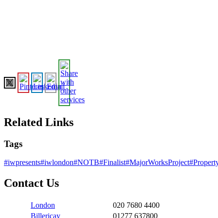
Related Links
Tags
#iwpresents
#iwlondon
#NOTB
#Finalist
#MajorWorksProject
#Proper
Contact Us
London
020 7680 4400
Billericay
01277 637800