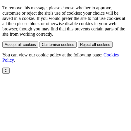
To remove this message, please choose whether to approve,
customise or reject the site's use of cookies; your choice will be
saved in a cookie. If you would prefer the site to not use cookies at
all then please block or otherwise disable cookies in your web
browser, though you may find that this prevents certain parts of the
site from working correctly.
Accept all cookies
Customise cookies
Reject all cookies
You can view our cookie policy at the following page:
Cookies
Policy
.